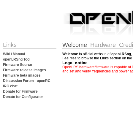
Links
Welcome
Hardware
Credi
Wiki / Manual
Welcome
to official website of
openLRSng
,
Feel free to browse the Links section on the 
openLRSng Tool
Legal notice
Firmware Source
OpenLRS hardware/firmware is capable of RF
Firmware release images
and set and verify frequencies and power ac
Firmware beta images
Discussion Forum - openRC
IRC chat
Donate for Firmware
Donate for Configurator