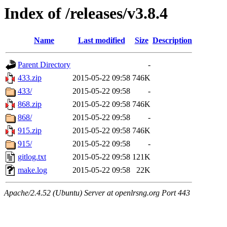
Index of /releases/v3.8.4
Name
Last modified
Size
Description
Parent Directory
-
433.zip
2015-05-22 09:58
746K
433/
2015-05-22 09:58
-
868.zip
2015-05-22 09:58
746K
868/
2015-05-22 09:58
-
915.zip
2015-05-22 09:58
746K
915/
2015-05-22 09:58
-
gitlog.txt
2015-05-22 09:58
121K
make.log
2015-05-22 09:58
22K
Apache/2.4.52 (Ubuntu) Server at openlrsng.org Port 443