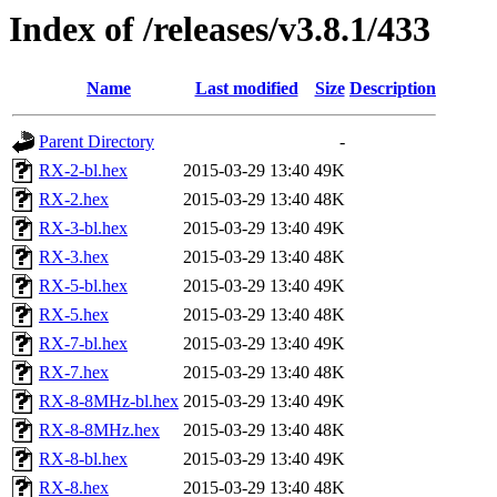
Index of /releases/v3.8.1/433
Name
Last modified
Size
Description
Parent Directory
-
RX-2-bl.hex
2015-03-29 13:40
49K
RX-2.hex
2015-03-29 13:40
48K
RX-3-bl.hex
2015-03-29 13:40
49K
RX-3.hex
2015-03-29 13:40
48K
RX-5-bl.hex
2015-03-29 13:40
49K
RX-5.hex
2015-03-29 13:40
48K
RX-7-bl.hex
2015-03-29 13:40
49K
RX-7.hex
2015-03-29 13:40
48K
RX-8-8MHz-bl.hex
2015-03-29 13:40
49K
RX-8-8MHz.hex
2015-03-29 13:40
48K
RX-8-bl.hex
2015-03-29 13:40
49K
RX-8.hex
2015-03-29 13:40
48K