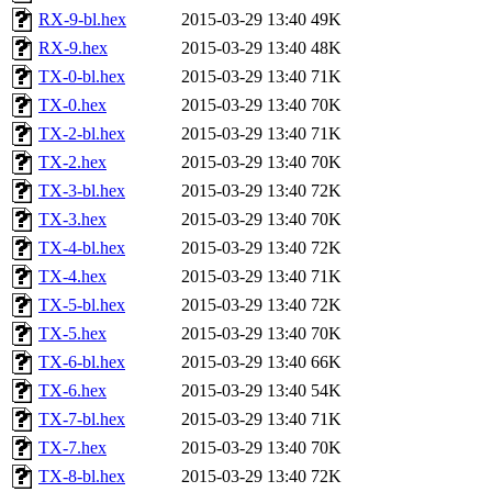
RX-9-bl.hex
2015-03-29 13:40
49K
RX-9.hex
2015-03-29 13:40
48K
TX-0-bl.hex
2015-03-29 13:40
71K
TX-0.hex
2015-03-29 13:40
70K
TX-2-bl.hex
2015-03-29 13:40
71K
TX-2.hex
2015-03-29 13:40
70K
TX-3-bl.hex
2015-03-29 13:40
72K
TX-3.hex
2015-03-29 13:40
70K
TX-4-bl.hex
2015-03-29 13:40
72K
TX-4.hex
2015-03-29 13:40
71K
TX-5-bl.hex
2015-03-29 13:40
72K
TX-5.hex
2015-03-29 13:40
70K
TX-6-bl.hex
2015-03-29 13:40
66K
TX-6.hex
2015-03-29 13:40
54K
TX-7-bl.hex
2015-03-29 13:40
71K
TX-7.hex
2015-03-29 13:40
70K
TX-8-bl.hex
2015-03-29 13:40
72K