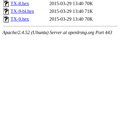
TX-8.hex
2015-03-29 13:40
70K
TX-9-bl.hex
2015-03-29 13:40
71K
TX-9.hex
2015-03-29 13:40
70K
Apache/2.4.52 (Ubuntu) Server at openlrsng.org Port 443