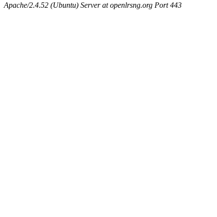
Apache/2.4.52 (Ubuntu) Server at openlrsng.org Port 443