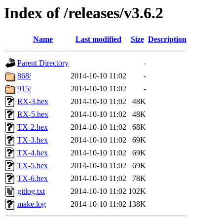
Index of /releases/v3.6.2
Name
Last modified
Size
Description
Parent Directory
-
868/
2014-10-10 11:02
-
915/
2014-10-10 11:02
-
RX-3.hex
2014-10-10 11:02
48K
RX-5.hex
2014-10-10 11:02
48K
TX-2.hex
2014-10-10 11:02
68K
TX-3.hex
2014-10-10 11:02
69K
TX-4.hex
2014-10-10 11:02
69K
TX-5.hex
2014-10-10 11:02
69K
TX-6.hex
2014-10-10 11:02
78K
gitlog.txt
2014-10-10 11:02
102K
make.log
2014-10-10 11:02
138K