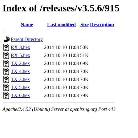
Index of /releases/v3.5.6/915
Name
Last modified
Size
Description
Parent Directory
-
RX-3.hex
2014-10-10 11:03
50K
RX-5.hex
2014-10-10 11:03
51K
TX-2.hex
2014-10-10 11:03
69K
TX-4.hex
2014-10-10 11:03
70K
TX-3.hex
2014-10-10 11:03
70K
TX-5.hex
2014-10-10 11:03
70K
TX-6.hex
2014-10-10 11:03
79K
Apache/2.4.52 (Ubuntu) Server at openlrsng.org Port 443